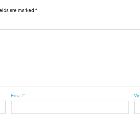
ields are marked
*
Email
*
We