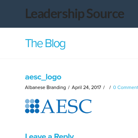
Leadership
Leadership Source
Source
The Blog
aesc_logo
Albanese Branding
April 24, 2017
0 Comment
Leave a Reply