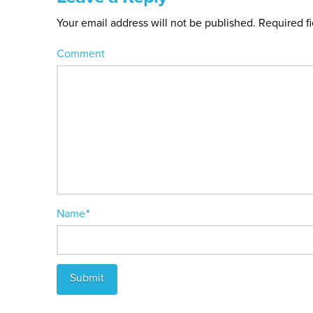
Your email address will not be published.
Required f
Comment
Name
*