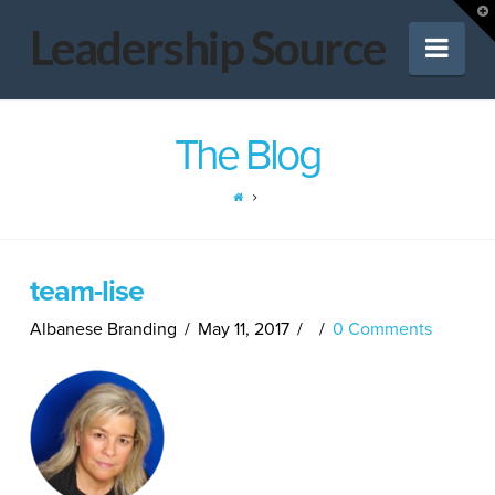
Leadership
T
t
Leadership Source
Nav
W
Source
The Blog
team-lise
Albanese Branding
May 11, 2017
0 Comments