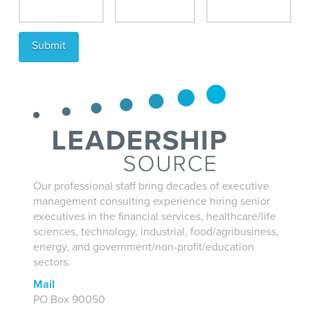
Our professional staff bring decades of executive
management consulting experience hiring senior
executives in the financial services, healthcare/life
sciences, technology, industrial, food/agribusiness,
energy, and government/non-profit/education
sectors.
Mail
PO Box 90050