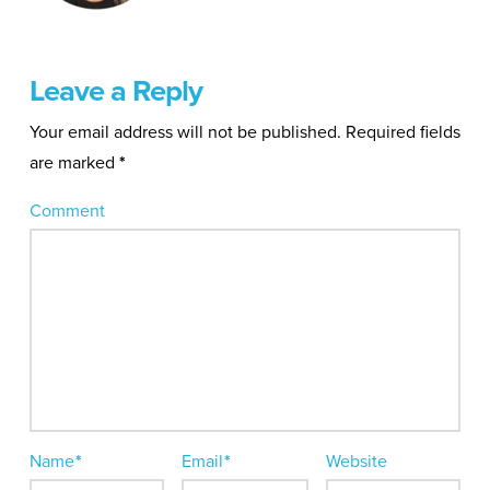
Leave a Reply
Your email address will not be published.
Required fields
are marked
*
Comment
Name
*
Email
*
Website